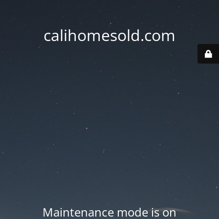
calihomesold.com
Maintenance mode is on