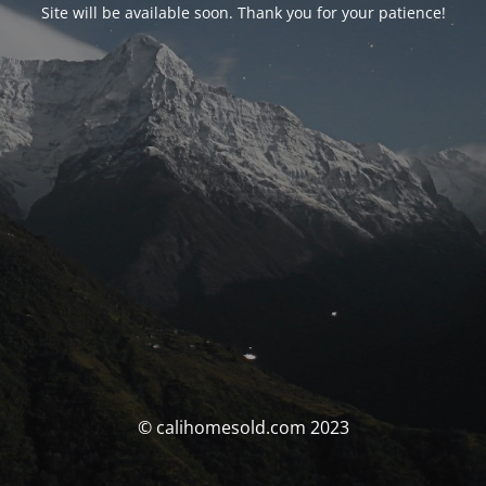
Site will be available soon. Thank you for your patience!
© calihomesold.com 2023