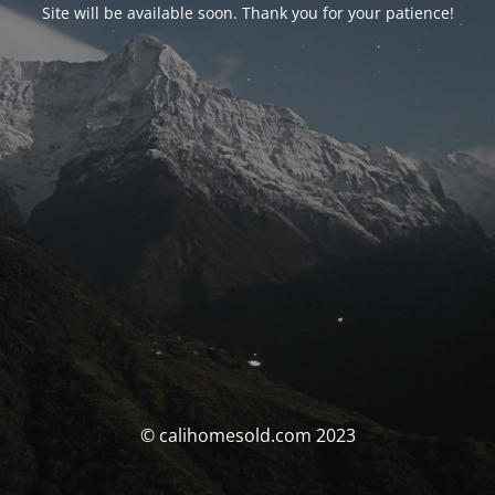
Site will be available soon. Thank you for your patience!
© calihomesold.com 2023