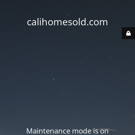
calihomesold.com
Maintenance mode is on