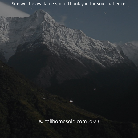
Site will be available soon. Thank you for your patience!
© calihomesold.com 2023