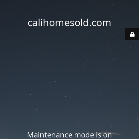
calihomesold.com
Maintenance mode is on