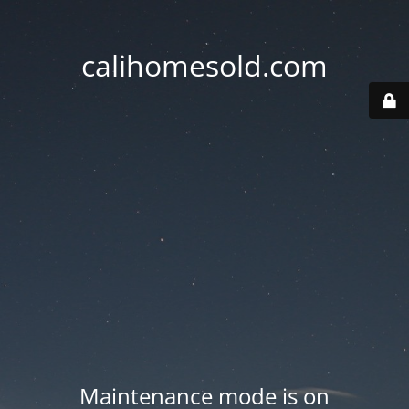
calihomesold.com
Maintenance mode is on