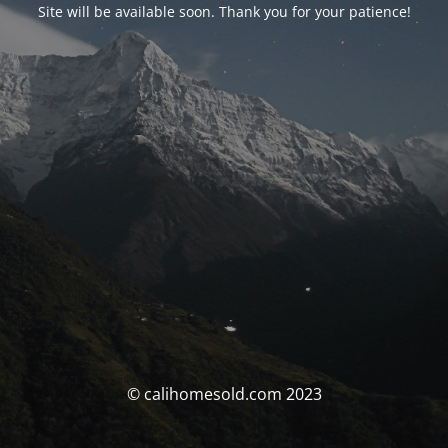
Site will be available soon. Thank you for your patience!
© calihomesold.com 2023