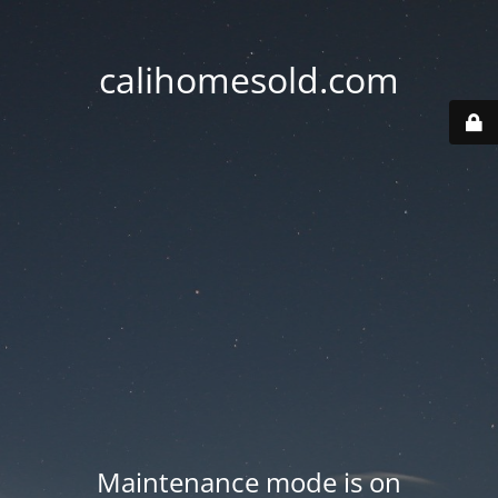
calihomesold.com
Maintenance mode is on