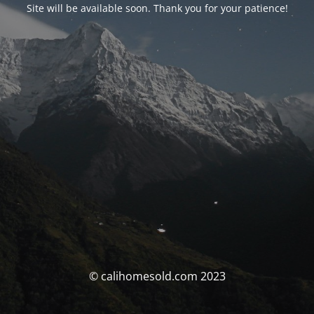
Site will be available soon. Thank you for your patience!
© calihomesold.com 2023