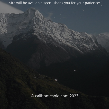
Site will be available soon. Thank you for your patience!
© calihomesold.com 2023