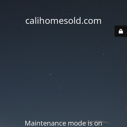
calihomesold.com
Maintenance mode is on