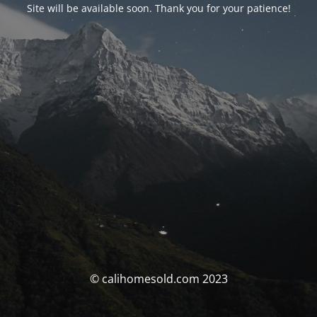
Site will be available soon. Thank you for your patience!
© calihomesold.com 2023