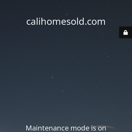
calihomesold.com
Maintenance mode is on