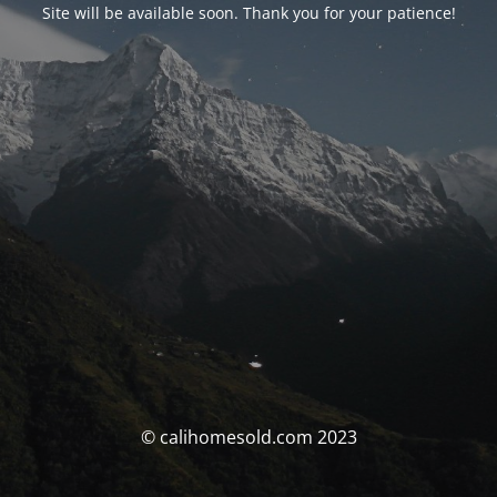
Site will be available soon. Thank you for your patience!
© calihomesold.com 2023