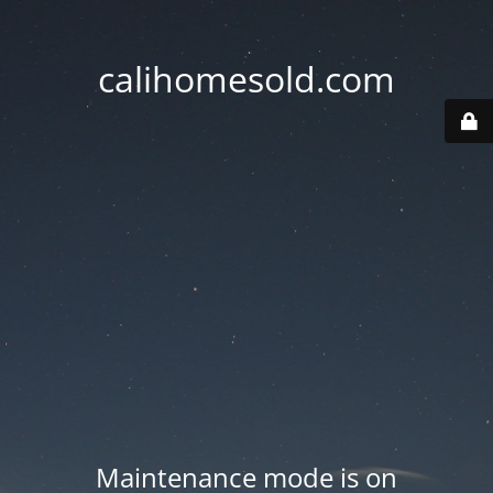
calihomesold.com
Maintenance mode is on