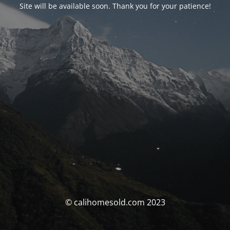
Site will be available soon. Thank you for your patience!
© calihomesold.com 2023