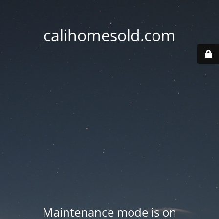
calihomesold.com
Maintenance mode is on