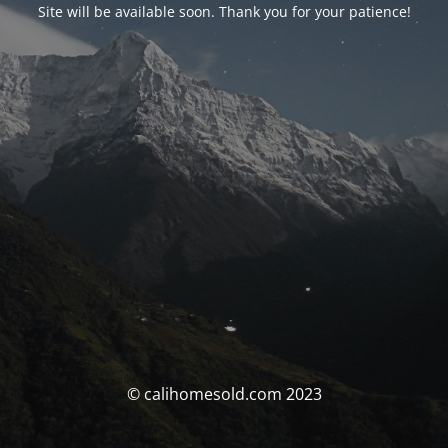
Site will be available soon. Thank you for your patience!
© calihomesold.com 2023