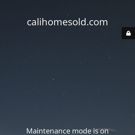
calihomesold.com
Maintenance mode is on