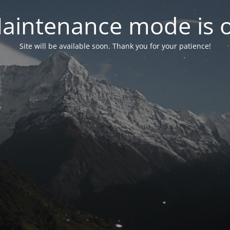
aintenance mode is 
Site will be available soon. Thank you for your patience!