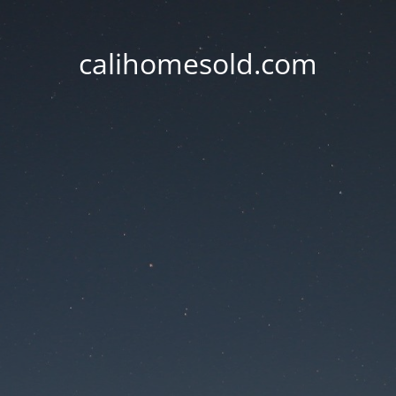
calihomesold.com