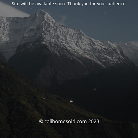
Site will be available soon. Thank you for your patience!
© calihomesold.com 2023