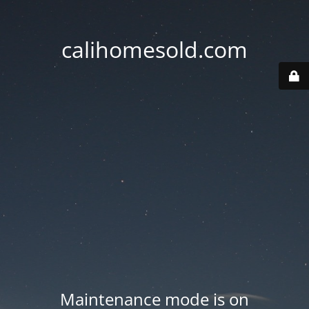
calihomesold.com
Maintenance mode is on