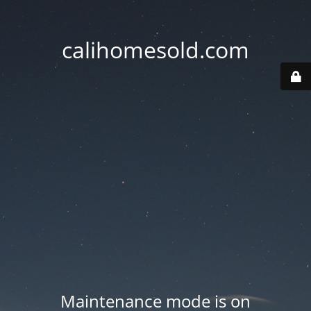
calihomesold.com
Maintenance mode is on