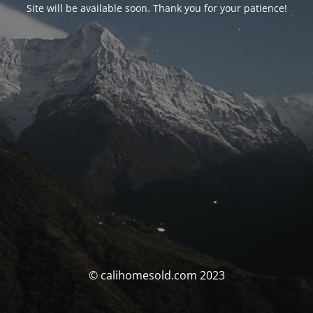
Site will be available soon. Thank you for your patience!
© calihomesold.com 2023