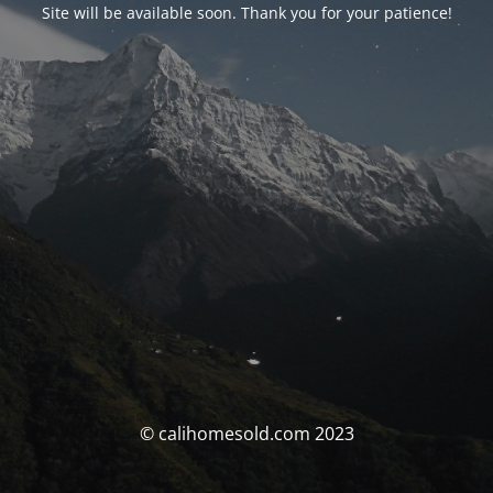
Site will be available soon. Thank you for your patience!
© calihomesold.com 2023