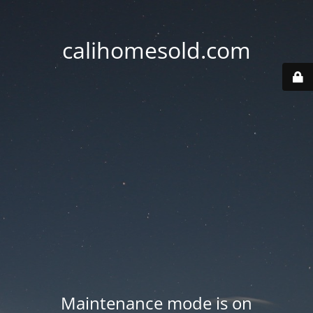
calihomesold.com
Maintenance mode is on