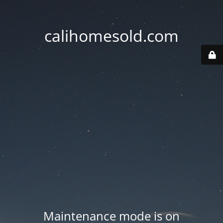
calihomesold.com
Maintenance mode is on