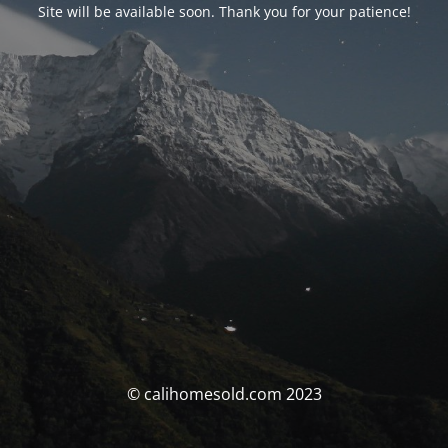
Site will be available soon. Thank you for your patience!
© calihomesold.com 2023