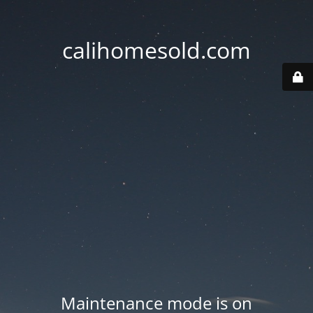
calihomesold.com
Maintenance mode is on