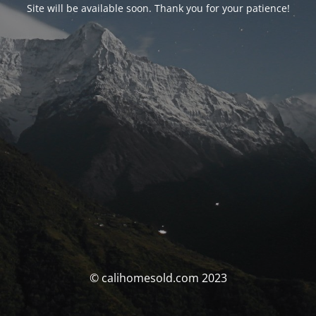
Site will be available soon. Thank you for your patience!
© calihomesold.com 2023