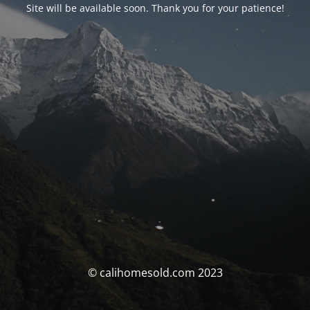
Site will be available soon. Thank you for your patience!
© calihomesold.com 2023