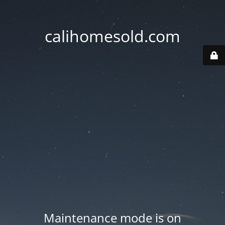
calihomesold.com
Maintenance mode is on