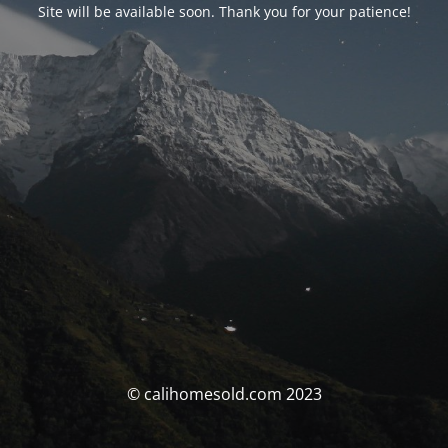
Site will be available soon. Thank you for your patience!
© calihomesold.com 2023