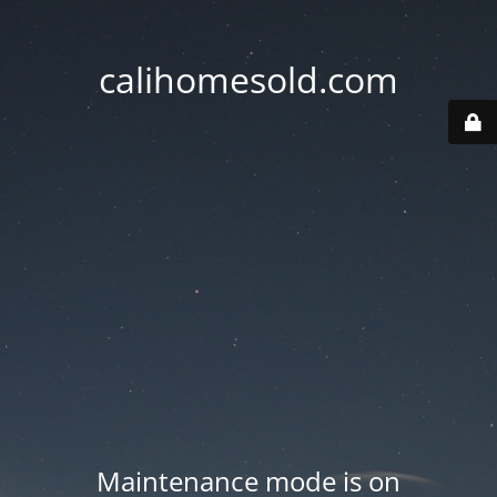
calihomesold.com
Maintenance mode is on